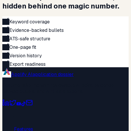
hidden behind one magic number.
Keyword coverage
Evidence-backed bullets
ATS-safe structure
One-page fit
Version history
Export readiness
Applify AI
application dossier
Resume tailoring with reviewable AI edits, evidence-
backed bullets, and ATS-safe exports.
Product
Features