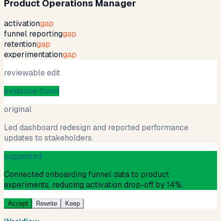
Product Operations Manager
activation
gap
funnel reporting
gap
retention
gap
experimentation
gap
reviewable edit
evidence found
original
Led dashboard redesign and reported performance
updates to stakeholders.
suggested
Connected onboarding funnel data to product
experiments, reducing activation drop-off by 14%.
Accept
Rewrite
Keep