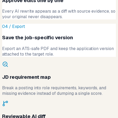
Approve edits one by one
Every AI rewrite appears as a diff with source evidence, so
your original never disappears.
04 / Export
Save the job-specific version
Export an ATS-safe PDF and keep the application version
attached to the target role.
JD requirement map
Break a posting into role requirements, keywords, and
missing evidence instead of dumping a single score.
Reviewable AI diff