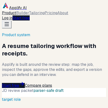
Applify AI
Product
Builder
Tailoring
Pricing
About
Log in
Start free
Product system
A resume tailoring workflow with
receipts.
Applify is built around the review step: map the job,
inspect the gaps, approve the edits, and export a version
you can defend in an interview.
Start free
Compare plans
JD review packet
parser-safe draft
target role