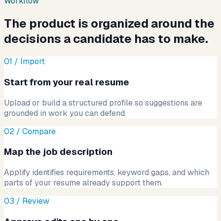
Workflow
The product is organized around the
decisions a candidate has to make.
01 / Import
Start from your real resume
Upload or build a structured profile so suggestions are
grounded in work you can defend.
02 / Compare
Map the job description
Applify identifies requirements, keyword gaps, and which
parts of your resume already support them.
03 / Review