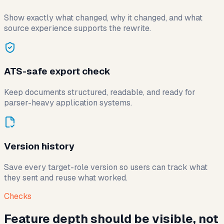
Show exactly what changed, why it changed, and what
source experience supports the rewrite.
ATS-safe export check
Keep documents structured, readable, and ready for
parser-heavy application systems.
Version history
Save every target-role version so users can track what
they sent and reuse what worked.
Checks
Feature depth should be visible, not