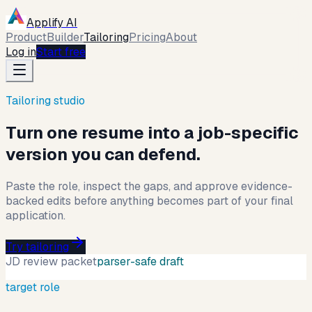
Applify AI
Product
Builder
Tailoring
Pricing
About
Log in
Start free
Tailoring studio
Turn one resume into a job-specific
version you can defend.
Paste the role, inspect the gaps, and approve evidence-
backed edits before anything becomes part of your final
application.
Try tailoring
JD review packet
parser-safe draft
target role