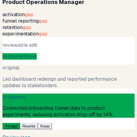
Product Operations Manager
activation
gap
funnel reporting
gap
retention
gap
experimentation
gap
reviewable edit
evidence found
original
Led dashboard redesign and reported performance
updates to stakeholders.
suggested
Connected onboarding funnel data to product
experiments, reducing activation drop-off by 14%.
Accept
Rewrite
Keep