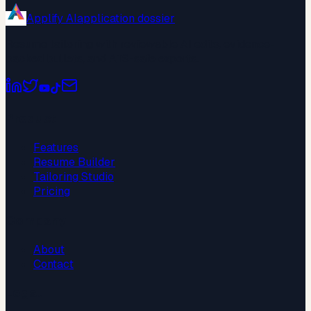
Applify AI
application dossier
Resume tailoring with reviewable AI edits, evidence-
backed bullets, and ATS-safe exports.
Product
Features
Resume Builder
Tailoring Studio
Pricing
Company
About
Contact
Legal