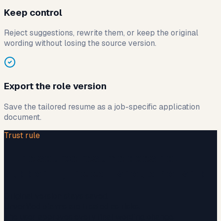
Keep control
Reject suggestions, rewrite them, or keep the original
wording without losing the source version.
Export the role version
Save the tailored resume as a job-specific application
document.
Trust rule
If the source resume does not
support it, the edit should not ship.
Original version stays saved.
Unverified claims are treated as risks.
The user approves every final wording change.