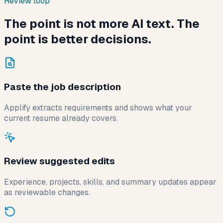
Review loop
The point is not more AI text. The
point is better decisions.
Paste the job description
Applify extracts requirements and shows what your
current resume already covers.
Review suggested edits
Experience, projects, skills, and summary updates appear
as reviewable changes.